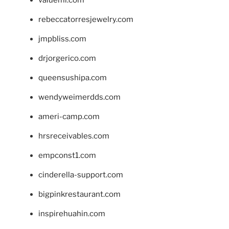
valueml.com
rebeccatorresjewelry.com
jmpbliss.com
drjorgerico.com
queensushipa.com
wendyweimerdds.com
ameri-camp.com
hrsreceivables.com
empconst1.com
cinderella-support.com
bigpinkrestaurant.com
inspirehuahin.com