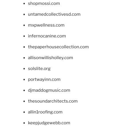
shopmossi.com
untamedcollectivesd.com
mxpwellness.com
infernocanine.com
thepaperhousecollection.com
allisonwillisholley.com
solslite.org
portwayinn.com
djmaddogmusic.com
thesoundarchitects.com
allin1roofing.com
keepjudgewebb.com