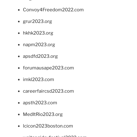
Convoy4Freedom2022.com
grur2023.org
hkhk2023.org
napm2023.org
apsdfd2023.org
forumausape2023.com
imkl2023.com
careerfaircsd2023.com
apsth2023.com
MedItRio2023.org
lcicon2023boston.com