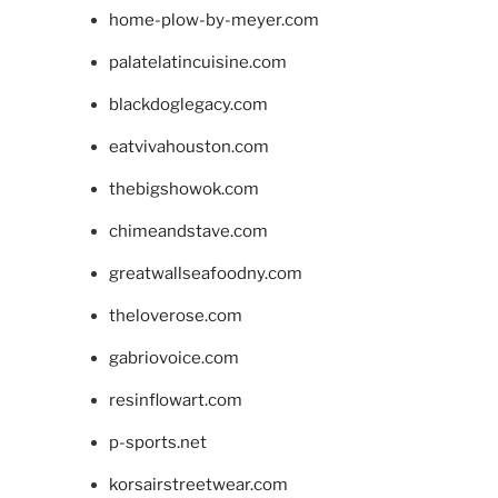
home-plow-by-meyer.com
palatelatincuisine.com
blackdoglegacy.com
eatvivahouston.com
thebigshowok.com
chimeandstave.com
greatwallseafoodny.com
theloverose.com
gabriovoice.com
resinflowart.com
p-sports.net
korsairstreetwear.com