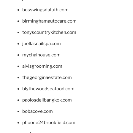
bosswingsduluth.com
birminghamautocare.com
tonyscountrykitchen.com
jbellasnailspa.com
mychaihouse.com
alvisgrooming.com
thegeorginaestate.com
blythewoodseafood.com
paolosdelibangkok.com
bobacove.com
phoone24brookfield.com