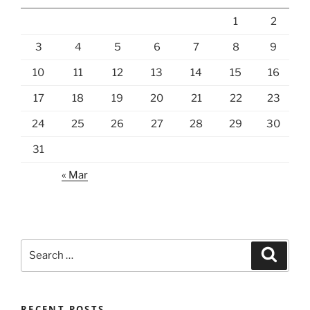
1
2
3
4
5
6
7
8
9
10
11
12
13
14
15
16
17
18
19
20
21
22
23
24
25
26
27
28
29
30
31
« Mar
Search
Search
for:
RECENT POSTS