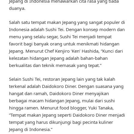
Jepang di Indonesia menawarkan cita rasa yang tiada
duanya.
Salah satu tempat makan Jepang yang sangat populer di
Indonesia adalah Sushi Tei. Dengan konsep modern dan
menu yang selalu segar, Sushi Tei menjadi tempat
favorit bagi banyak orang untuk menikmati hidangan
Jepang. Menurut Chef Kenjiro ‘Ken’ Hashida, “Kunci dari
kelezatan hidangan Jepang adalah bahan-bahan
berkualitas dan teknik memasak yang tepat.”
Selain Sushi Tei, restoran Jepang lain yang tak kalah
terkenal adalah Daidokoro Diner. Dengan suasana yang
hangat dan ramah, Daidokoro Diner menyajikan
berbagai macam hidangan Jepang, mulai dari sushi
hingga ramen. Menurut food blogger, Yuki Tanaka,
“Tempat makan Jepang seperti Daidokoro Diner menjadi
tempat yang harus dikunjungi bagi pecinta kuliner
Jepang di Indonesia.”