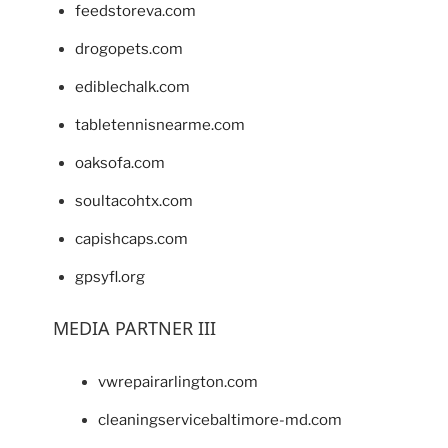
feedstoreva.com
drogopets.com
ediblechalk.com
tabletennisnearme.com
oaksofa.com
soultacohtx.com
capishcaps.com
gpsyfl.org
MEDIA PARTNER III
vwrepairarlington.com
cleaningservicebaltimore-md.com