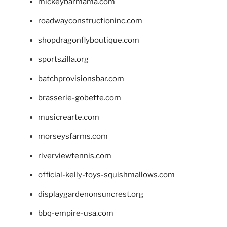
mickeybarmama.com
roadwayconstructioninc.com
shopdragonflyboutique.com
sportszilla.org
batchprovisionsbar.com
brasserie-gobette.com
musicrearte.com
morseysfarms.com
riverviewtennis.com
official-kelly-toys-squishmallows.com
displaygardenonsuncrest.org
bbq-empire-usa.com