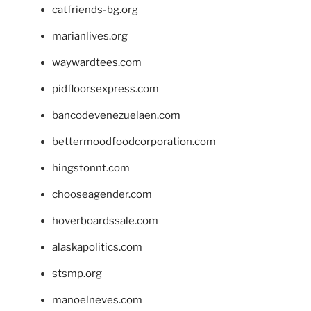
catfriends-bg.org
marianlives.org
waywardtees.com
pidfloorsexpress.com
bancodevenezuelaen.com
bettermoodfoodcorporation.com
hingstonnt.com
chooseagender.com
hoverboardssale.com
alaskapolitics.com
stsmp.org
manoelneves.com