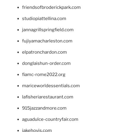
friendsofbroderickpark.com
studiopiattellina.com
jannagrillspringfield.com
fujiyamacharleston.com
elpatronchardon.com
donglaishun-order.com
fiamc-rome2022.org
mariceworldessentials.com
lafisheriarestaurant.com
915jazzandmore.com
aguadulce-countryfair.com
jakehovis.com