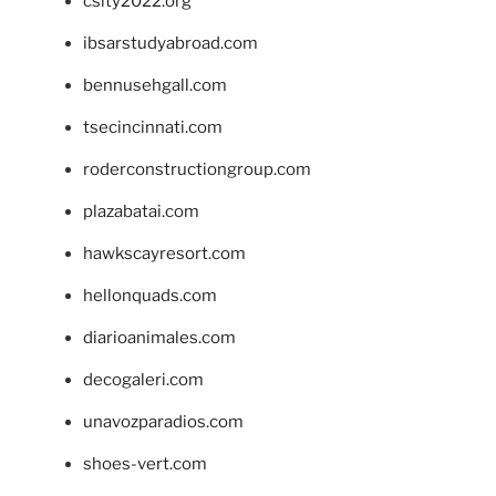
csity2022.org
ibsarstudyabroad.com
bennusehgall.com
tsecincinnati.com
roderconstructiongroup.com
plazabatai.com
hawkscayresort.com
hellonquads.com
diarioanimales.com
decogaleri.com
unavozparadios.com
shoes-vert.com