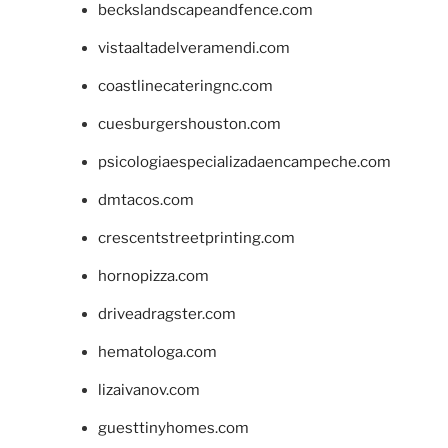
beckslandscapeandfence.com
vistaaltadelveramendi.com
coastlinecateringnc.com
cuesburgershouston.com
psicologiaespecializadaencampeche.com
dmtacos.com
crescentstreetprinting.com
hornopizza.com
driveadragster.com
hematologa.com
lizaivanov.com
guesttinyhomes.com