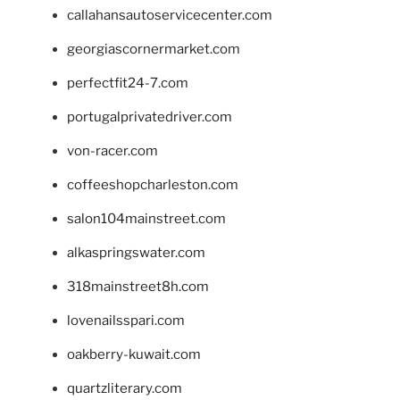
callahansautoservicecenter.com
georgiascornermarket.com
perfectfit24-7.com
portugalprivatedriver.com
von-racer.com
coffeeshopcharleston.com
salon104mainstreet.com
alkaspringswater.com
318mainstreet8h.com
lovenailsspari.com
oakberry-kuwait.com
quartzliterary.com