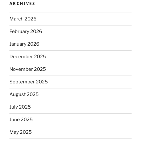
ARCHIVES
March 2026
February 2026
January 2026
December 2025
November 2025
September 2025
August 2025
July 2025
June 2025
May 2025