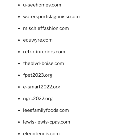
u-seehomes.com
watersportslagonissi.com
mischieffashion.com
eduwyre.com
retro-interiors.com
theblvd-boise.com
fpet2023.org
e-smart2022.org
ngrc2022.org
leesfamilyfoods.com
lewis-lewis-cpas.com
eleontennis.com